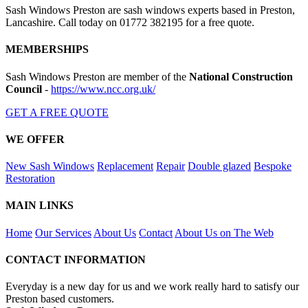
Sash Windows Preston are sash windows experts based in Preston,
Lancashire. Call today on 01772 382195 for a free quote.
MEMBERSHIPS
Sash Windows Preston are member of the
National Construction
Council
-
https://www.ncc.org.uk/
GET A FREE QUOTE
WE OFFER
New Sash Windows
Replacement
Repair
Double glazed
Bespoke
Restoration
MAIN LINKS
Home
Our Services
About Us
Contact
About Us on The Web
CONTACT INFORMATION
Everyday is a new day for us and we work really hard to satisfy our
Preston based customers.