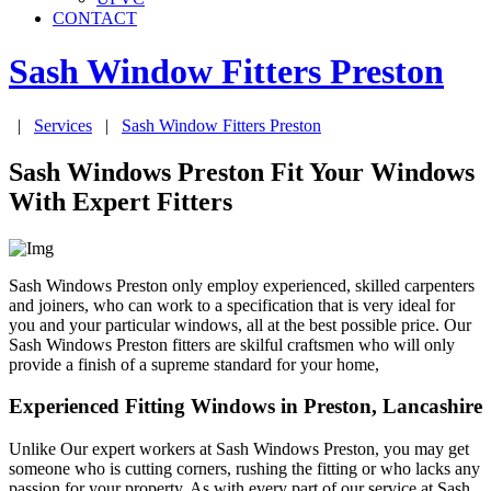
CONTACT
Sash Window Fitters
Preston
|
Services
|
Sash Window Fitters
Preston
Sash Windows Preston Fit Your Windows
With Expert Fitters
Sash Windows Preston only employ experienced, skilled carpenters
and joiners, who can work to a specification that is very ideal for
you and your particular windows, all at the best possible price. Our
Sash Windows Preston fitters are skilful craftsmen who will only
provide a finish of a supreme standard for your home,
Experienced Fitting Windows in Preston, Lancashire
Unlike Our expert workers at Sash Windows Preston, you may get
someone who is cutting corners, rushing the fitting or who lacks any
passion for your property. As with every part of our service at Sash