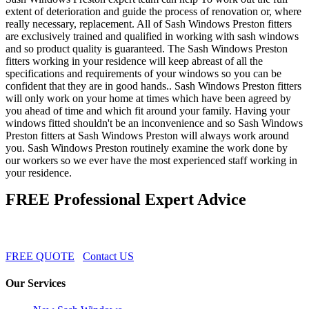
extent of deterioration and guide the process of renovation or, where
really necessary, replacement. All of Sash Windows Preston fitters
are exclusively trained and qualified in working with sash windows
and so product quality is guaranteed. The Sash Windows Preston
fitters working in your residence will keep abreast of all the
specifications and requirements of your windows so you can be
confident that they are in good hands.. Sash Windows Preston fitters
will only work on your home at times which have been agreed by
you ahead of time and which fit around your family. Having your
windows fitted shouldn't be an inconvenience and so Sash Windows
Preston fitters at Sash Windows Preston will always work around
you. Sash Windows Preston routinely examine the work done by
our workers so we ever have the most experienced staff working in
your residence.
FREE Professional Expert Advice
FREE QUOTE
Contact US
Our Services