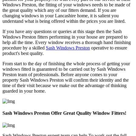
Windows Preston, the fitting of your windows needs to be made of
the great quality which any of our fitters demand. If you are
changing windows in your Lancashire home, it is salient you
understand what is being offered within the prices you are listed.
If you have any questions or queries at this stage then the Sash
Windows Preston fitters performing in your house are prepared to
help all the time. Every window receives a thorough hand finishing
procedure by a skilled
Sash Windows Preston
operative to ensure
product's best quality.
From start to the day of finishing the whole process of getting your
windows fitted is guaranteed to be carried out by Sash Windows
Preston team of professionals. Before anyone comes to your
property Sash Windows Preston will confirm their identity and the
time of their visit because we make out the advantage of thinking
guarded in your home.
Sash Windows Preston Offer Great Quality Window Fitters!
Sash Windows Preston expert team can help To work out the full