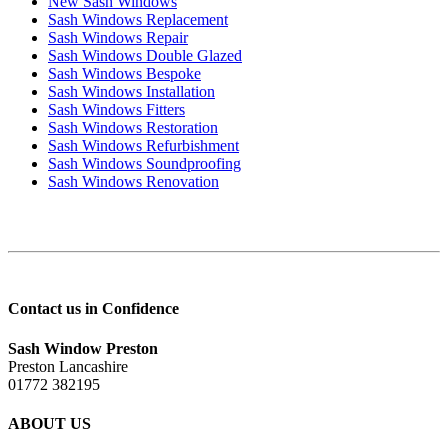
New Sash Windows
Sash Windows Replacement
Sash Windows Repair
Sash Windows Double Glazed
Sash Windows Bespoke
Sash Windows Installation
Sash Windows Fitters
Sash Windows Restoration
Sash Windows Refurbishment
Sash Windows Soundproofing
Sash Windows Renovation
Contact us in Confidence
Sash Window Preston
Preston Lancashire
01772 382195
ABOUT US