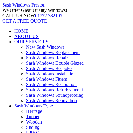
Sash Windows
Preston
We Offer
Great Quality Windows!
CALL US NOW
01772 382195
GET A FREE QUOTE
HOME
ABOUT US
OUR SERVICES
New Sash Windows
Sash Windows Replacement
Sash Windows Repair
Sash Windows Double Glazed
Sash Windows Bespoke
Sash Windows Installation
Sash Windows Fitters
Sash Windows Restoration
Sash Windows Refurbishment
Sash Windows Soundproofing
Sash Windows Renovation
Sash Windows Type
Heritage
Timber
Wooden
Sliding
UPVC