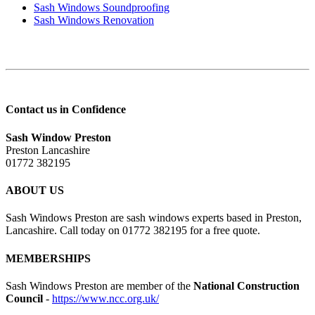
Sash Windows Soundproofing
Sash Windows Renovation
Contact us in Confidence
Sash Window Preston
Preston Lancashire
01772 382195
ABOUT US
Sash Windows Preston are sash windows experts based in Preston,
Lancashire. Call today on 01772 382195 for a free quote.
MEMBERSHIPS
Sash Windows Preston are member of the
National Construction
Council
-
https://www.ncc.org.uk/