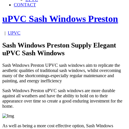
CONTACT
uPVC Sash Windows
Preston
|
UPVC
Sash Windows Preston Supply Elegant
uPVC Sash Windows
Sash Windows Preston UPVC sash windows aim to replicate the
aesthetic qualities of traditional sash windows, whilst overcoming
many of the shortcomings-especially regular maintenance and
painting, and energy inefficiency
Sash Windows Preston uPVC sash windows are more durable
against all weathers and have the ability to hold on to their
appearance over time so create a good enduring investment for the
home.
As well as being a more cost effective option, Sash Windows