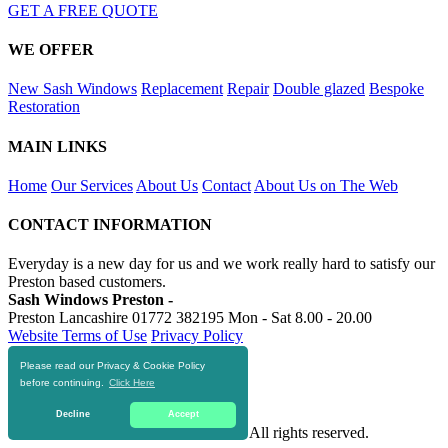
GET A FREE QUOTE
WE OFFER
New Sash Windows
Replacement
Repair
Double glazed
Bespoke
Restoration
MAIN LINKS
Home
Our Services
About Us
Contact
About Us on The Web
CONTACT INFORMATION
Everyday is a new day for us and we work really hard to satisfy our
Preston based customers.
Sash Windows Preston -
Preston Lancashire
01772 382195
Mon - Sat 8.00 - 20.00
Website Terms of Use
Privacy Policy
Please read our Privacy & Cookie Policy
RESOURCES
before continuing.
Click Here
https://skiphire-preston.co.uk
Decline
Accept
© 2016-2020 Sash Windows Preston. All rights reserved.