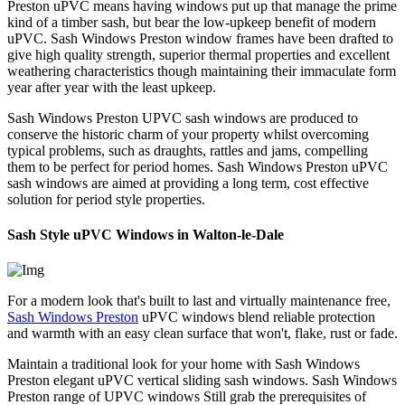
Preston uPVC means having windows put up that manage the prime
kind of a timber sash, but bear the low-upkeep benefit of modern
uPVC. Sash Windows Preston window frames have been drafted to
give high quality strength, superior thermal properties and excellent
weathering characteristics though maintaining their immaculate form
year after year with the least upkeep.
Sash Windows Preston UPVC sash windows are produced to
conserve the historic charm of your property whilst overcoming
typical problems, such as draughts, rattles and jams, compelling
them to be perfect for period homes. Sash Windows Preston uPVC
sash windows are aimed at providing a long term, cost effective
solution for period style properties.
Sash Style uPVC Windows in Walton-le-Dale
For a modern look that's built to last and virtually maintenance free,
Sash Windows Preston
uPVC windows blend reliable protection
and warmth with an easy clean surface that won't, flake, rust or fade.
Maintain a traditional look for your home with Sash Windows
Preston elegant uPVC vertical sliding sash windows. Sash Windows
Preston range of UPVC windows Still grab the prerequisites of