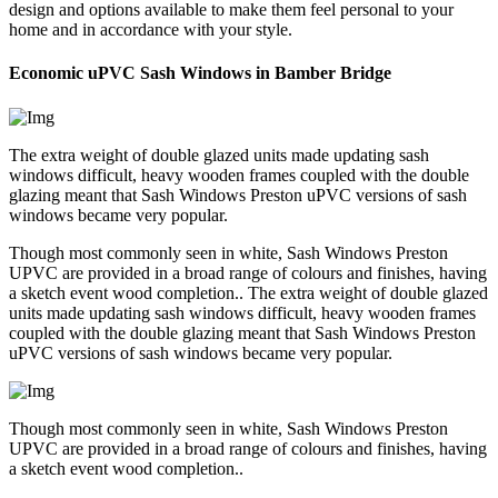
design and options available to make them feel personal to your
home and in accordance with your style.
Economic uPVC Sash Windows in Bamber Bridge
The extra weight of double glazed units made updating sash
windows difficult, heavy wooden frames coupled with the double
glazing meant that Sash Windows Preston uPVC versions of sash
windows became very popular.
Though most commonly seen in white, Sash Windows Preston
UPVC are provided in a broad range of colours and finishes, having
a sketch event wood completion.. The extra weight of double glazed
units made updating sash windows difficult, heavy wooden frames
coupled with the double glazing meant that Sash Windows Preston
uPVC versions of sash windows became very popular.
Though most commonly seen in white, Sash Windows Preston
UPVC are provided in a broad range of colours and finishes, having
a sketch event wood completion..