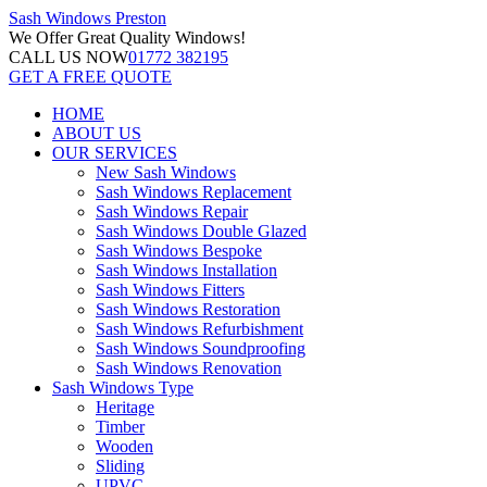
Sash Windows
Preston
We Offer
Great Quality Windows!
CALL US NOW
01772 382195
GET A FREE QUOTE
HOME
ABOUT US
OUR SERVICES
New Sash Windows
Sash Windows Replacement
Sash Windows Repair
Sash Windows Double Glazed
Sash Windows Bespoke
Sash Windows Installation
Sash Windows Fitters
Sash Windows Restoration
Sash Windows Refurbishment
Sash Windows Soundproofing
Sash Windows Renovation
Sash Windows Type
Heritage
Timber
Wooden
Sliding
UPVC