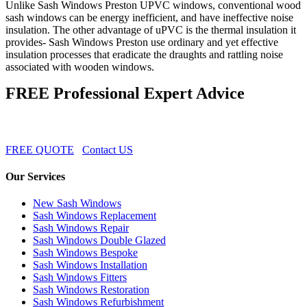
Unlike Sash Windows Preston UPVC windows, conventional wood
sash windows can be energy inefficient, and have ineffective noise
insulation. The other advantage of uPVC is the thermal insulation it
provides- Sash Windows Preston use ordinary and yet effective
insulation processes that eradicate the draughts and rattling noise
associated with wooden windows.
FREE Professional Expert Advice
FREE QUOTE
Contact US
Our Services
New Sash Windows
Sash Windows Replacement
Sash Windows Repair
Sash Windows Double Glazed
Sash Windows Bespoke
Sash Windows Installation
Sash Windows Fitters
Sash Windows Restoration
Sash Windows Refurbishment