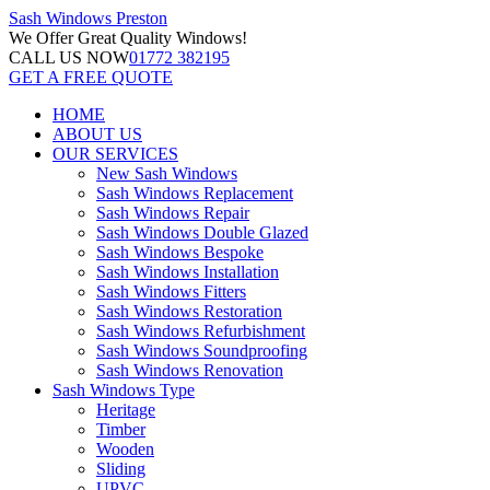
Sash Windows
Preston
We Offer
Great Quality Windows!
CALL US NOW
01772 382195
GET A FREE QUOTE
HOME
ABOUT US
OUR SERVICES
New Sash Windows
Sash Windows Replacement
Sash Windows Repair
Sash Windows Double Glazed
Sash Windows Bespoke
Sash Windows Installation
Sash Windows Fitters
Sash Windows Restoration
Sash Windows Refurbishment
Sash Windows Soundproofing
Sash Windows Renovation
Sash Windows Type
Heritage
Timber
Wooden
Sliding
UPVC