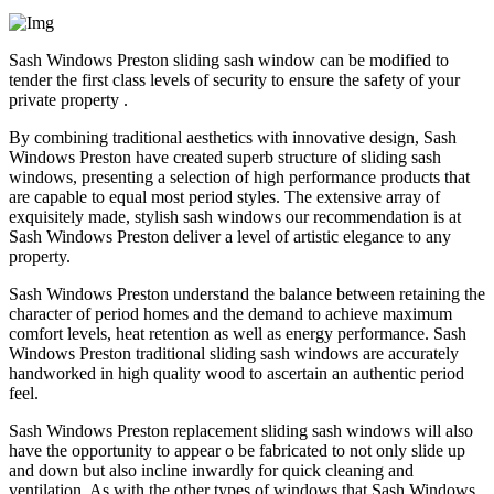
Sash Windows Preston sliding sash window can be modified to
tender the first class levels of security to ensure the safety of your
private property .
By combining traditional aesthetics with innovative design, Sash
Windows Preston have created superb structure of sliding sash
windows, presenting a selection of high performance products that
are capable to equal most period styles. The extensive array of
exquisitely made, stylish sash windows our recommendation is at
Sash Windows Preston deliver a level of artistic elegance to any
property.
Sash Windows Preston understand the balance between retaining the
character of period homes and the demand to achieve maximum
comfort levels, heat retention as well as energy performance. Sash
Windows Preston traditional sliding sash windows are accurately
handworked in high quality wood to ascertain an authentic period
feel.
Sash Windows Preston replacement sliding sash windows will also
have the opportunity to appear o be fabricated to not only slide up
and down but also incline inwardly for quick cleaning and
ventilation. As with the other types of windows that Sash Windows