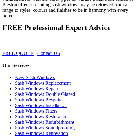
Preston offer, our sliding sash windows may be retrieved from a
range to styles, colours and finishes to be in harmony with every
home.
FREE Professional Expert Advice
FREE QUOTE
Contact US
Our Services
New Sash Windows
Sash Windows Replacement
Sash Windows Repair
Sash Windows Double Glazed
Sash Windows Bespoke
Sash Windows Installation
Sash Windows Fitters
Sash Windows Restoration
Sash Windows Refurbishment
Sash Windows Soundproofing
Sash Windows Renovation