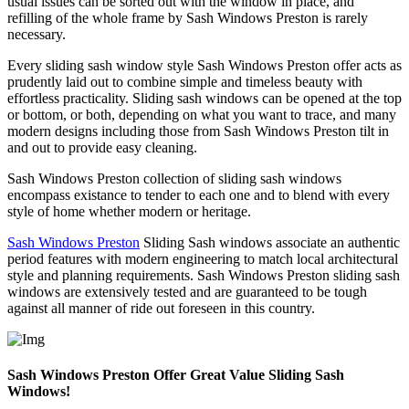
usual issues can be sorted out with the window in place, and
refilling of the whole frame by Sash Windows Preston is rarely
necessary.
Every sliding sash window style Sash Windows Preston offer acts as
prudently laid out to combine simple and timeless beauty with
effortless practicality. Sliding sash windows can be opened at the top
or bottom, or both, depending on what you want to trace, and many
modern designs including those from Sash Windows Preston tilt in
and out to provide easy cleaning.
Sash Windows Preston collection of sliding sash windows
encompass existance to tender to each one and to blend with every
style of home whether modern or heritage.
Sash Windows Preston
Sliding Sash windows associate an authentic
period features with modern engineering to match local architectural
style and planning requirements. Sash Windows Preston sliding sash
windows are extensively tested and are guaranteed to be tough
against all manner of ride out foreseen in this country.
Sash Windows Preston Offer Great Value Sliding Sash
Windows!