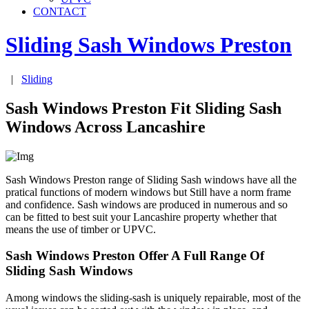
CONTACT
Sliding Sash Windows
Preston
|
Sliding
Sash Windows Preston Fit Sliding Sash
Windows Across Lancashire
Sash Windows Preston range of Sliding Sash windows have all the
pratical functions of modern windows but Still have a norm frame
and confidence. Sash windows are produced in numerous and so
can be fitted to best suit your Lancashire property whether that
means the use of timber or UPVC.
Sash Windows Preston Offer A Full Range Of
Sliding Sash Windows
Among windows the sliding-sash is uniquely repairable, most of the