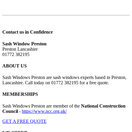
Contact us in Confidence
Sash Window Preston
Preston Lancashire
01772 382195
ABOUT US
Sash Windows Preston are sash windows experts based in Preston,
Lancashire. Call today on 01772 382195 for a free quote.
MEMBERSHIPS
Sash Windows Preston are member of the
National Construction
Council
-
https://www.ncc.org.uk/
GET A FREE QUOTE