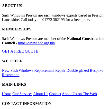
ABOUT US
Sash Windows Preston are sash windows experts based in Preston,
Lancashire. Call today on 01772 382195 for a free quote.
MEMBERSHIPS
Sash Windows Preston are member of the
National Construction
Council
-
https://www.ncc.org.uk/
GET A FREE QUOTE
WE OFFER
New Sash Windows
Replacement
Repair
Double glazed
Bespoke
Restoration
MAIN LINKS
Home
Our Services
About Us
Contact
About Us on The Web
CONTACT INFORMATION