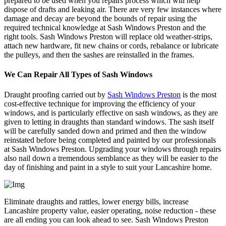
prepared to be used when you repairs process which will help
dispose of drafts and leaking air. There are very few instances where
damage and decay are beyond the bounds of repair using the
required technical knowledge at Sash Windows Preston and the
right tools. Sash Windows Preston will replace old weather-strips,
attach new hardware, fit new chains or cords, rebalance or lubricate
the pulleys, and then the sashes are reinstalled in the frames.
We Can Repair All Types of Sash Windows
Draught proofing carried out by
Sash Windows Preston
is the most
cost-effective technique for improving the efficiency of your
windows, and is particularly effective on sash windows, as they are
given to letting in draughts than standard windows. The sash itself
will be carefully sanded down and primed and then the window
reinstated before being completed and painted by our professionals
at Sash Windows Preston. Upgrading your windows through repairs
also nail down a tremendous semblance as they will be easier to the
day of finishing and paint in a style to suit your Lancashire home.
Eliminate draughts and rattles, lower energy bills, increase
Lancashire property value, easier operating, noise reduction - these
are all ending you can look ahead to see. Sash Windows Preston