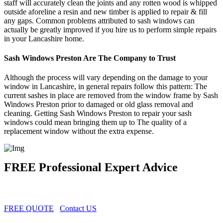
staff will accurately clean the joints and any rotten wood is whipped
outside aforeline a resin and new timber is applied to repair & fill
any gaps. Common problems attributed to sash windows can
actually be greatly improved if you hire us to perform simple repairs
in your Lancashire home.
Sash Windows Preston Are The Company to Trust
Although the process will vary depending on the damage to your
window in Lancashire, in general repairs follow this pattern: The
current sashes in place are removed from the window frame by Sash
Windows Preston prior to damaged or old glass removal and
cleaning. Getting Sash Windows Preston to repair your sash
windows could mean bringing them up to The quality of a
replacement window without the extra expense.
FREE Professional Expert Advice
FREE QUOTE
Contact US