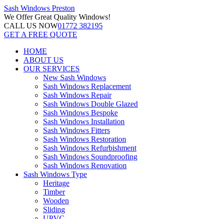
Sash Windows
Preston
We Offer
Great Quality Windows!
CALL US NOW
01772 382195
GET A FREE QUOTE
HOME
ABOUT US
OUR SERVICES
New Sash Windows
Sash Windows Replacement
Sash Windows Repair
Sash Windows Double Glazed
Sash Windows Bespoke
Sash Windows Installation
Sash Windows Fitters
Sash Windows Restoration
Sash Windows Refurbishment
Sash Windows Soundproofing
Sash Windows Renovation
Sash Windows Type
Heritage
Timber
Wooden
Sliding
UPVC