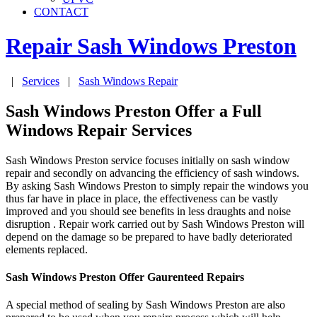
CONTACT
Repair Sash Windows
Preston
|
Services
|
Sash Windows Repair
Sash Windows Preston Offer a Full
Windows Repair Services
Sash Windows Preston service focuses initially on sash window
repair and secondly on advancing the efficiency of sash windows.
By asking Sash Windows Preston to simply repair the windows you
thus far have in place in place, the effectiveness can be vastly
improved and you should see benefits in less draughts and noise
disruption . Repair work carried out by Sash Windows Preston will
depend on the damage so be prepared to have badly deteriorated
elements replaced.
Sash Windows Preston Offer Gaurenteed Repairs
A special method of sealing by Sash Windows Preston are also