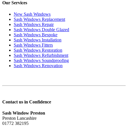
Our Services
New Sash Windows
Sash Windows Replacement
Sash Windows Repair
Sash Windows Double Glazed
Sash Windows Bespoke
Sash Windows Installation
Sash Windows Fitters
Sash Windows Restoration
Sash Windows Refurbishment
Sash Windows Soundproofing
Sash Windows Renovation
Contact us in Confidence
Sash Window Preston
Preston Lancashire
01772 382195